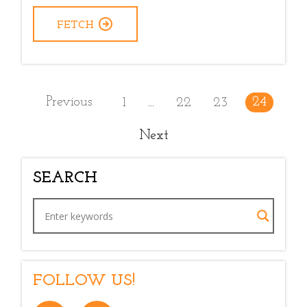
FETCH
Previous
24
1
22
23
...
Next
SEARCH
FOLLOW US!