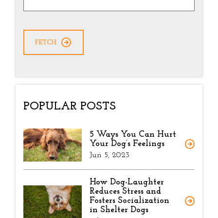
POPULAR POSTS
5 Ways You Can Hurt
Your Dog’s Feelings
Jun 5, 2023
How Dog-Laughter
Reduces Stress and
Fosters Socialization
in Shelter Dogs