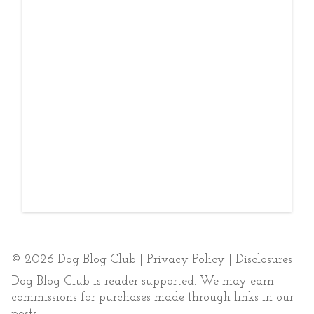
© 2026 Dog Blog Club |
Privacy Policy
|
Disclosures
Dog Blog Club is reader-supported. We may earn
commissions for purchases made through links in our
posts.