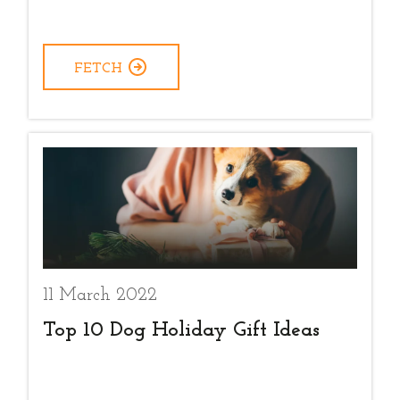
FETCH
11 March 2022
Top 10 Dog Holiday Gift Ideas