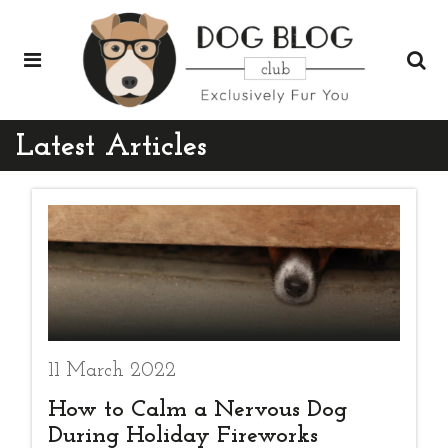
Latest Articles
11 March 2022
How to Calm a Nervous Dog
During Holiday Fireworks