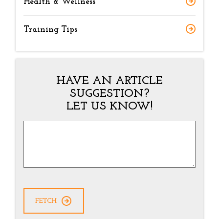
Health & Wellness
Training Tips
HAVE AN ARTICLE
SUGGESTION?
LET US KNOW!
Article
Suggestion
*