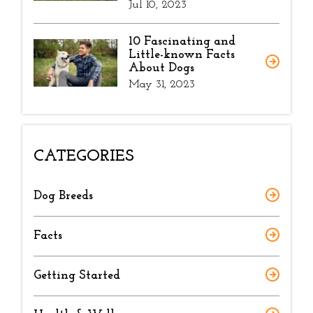
Jul 10, 2023
10 Fascinating and
Little-known Facts
About Dogs
May 31, 2023
CATEGORIES
Dog Breeds
Facts
Getting Started