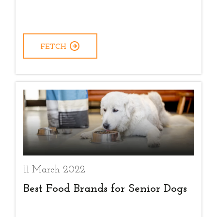
FETCH
11 March 2022
Best Food Brands for Senior Dogs