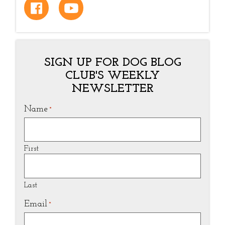
SIGN UP FOR DOG BLOG
CLUB'S WEEKLY
NEWSLETTER
Name
*
First
Last
Email
*