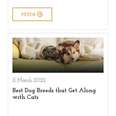
FETCH
11 March 2022
Best Dog Breeds that Get Along
with Cats