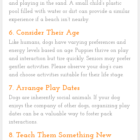
and playing in the sand. A small child’s plastic
pool filled with water or dirt can provide a similar
experience if a beach isn’t nearby.
6. Consider Their Age
Like humans, dogs have varying preferences and
energy levels based on age. Puppies thrive on play
and interaction but tire quickly. Seniors may prefer
gentler activities. Please observe your dog’s cues
and choose activities suitable for their life stage.
7. Arrange Play Dates
Dogs are inherently social animals. If your dog
enjoys the company of other dogs, organizing play
dates can be a valuable way to foster pack
interactions.
8. Teach Them Something New