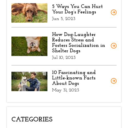
5 Ways You Can Hurt
Your Dog’s Feelings
Jun 5, 2023
How Dog-Laughter
Reduces Stress and
Fosters Socialization in
Shelter Dogs
Jul 10, 2023
10 Fascinating and
Little-known Facts
About Dogs
May 31, 2023
CATEGORIES