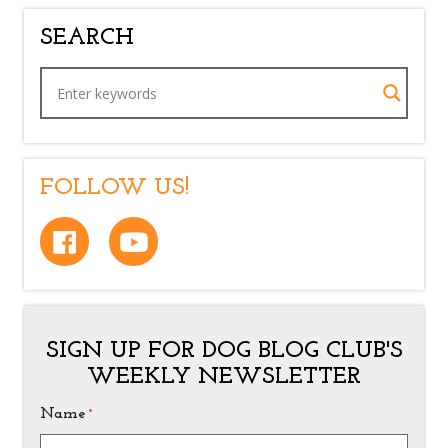
SEARCH
FOLLOW US!
SIGN UP FOR DOG BLOG CLUB'S
WEEKLY NEWSLETTER
Name
*