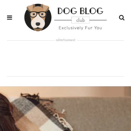
advertisement