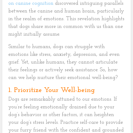
on canine cognition
discovered intriguing parallels
between the canine and human brain, particularly
in the realm of emotions. This revelation highlights
that dogs share more in common with us than one
might initially assume.
Similar to humans, dogs can struggle with
emotions like stress, anxiety, depression, and even
grief. Yet, unlike humans, they cannot articulate
their feelings or actively seek assistance. So, how
can we help nurture their emotional well-being?
1. Prioritize Your Well-being
Dogs are remarkably attuned to our emotions. If
you’re feeling emotionally drained due to your
dog’s behavior or other factors, it can heighten
your dog’s stress levels. Practice self-care to provide
your furry friend with the confident and grounded