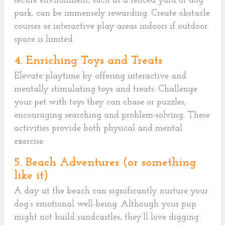
secure environment, such as a fenced yard or dog
park, can be immensely rewarding. Create obstacle
courses or interactive play areas indoors if outdoor
space is limited.
4. Enriching Toys and Treats
Elevate playtime by offering interactive and
mentally stimulating toys and treats. Challenge
your pet with toys they can chase or puzzles,
encouraging searching and problem-solving. These
activities provide both physical and mental
exercise.
5. Beach Adventures (or something
like it)
A day at the beach can significantly nurture your
dog’s emotional well-being. Although your pup
might not build sandcastles, they’ll love digging