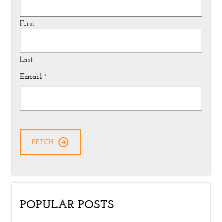
First
Last
Email
*
CAPTCHA
POPULAR POSTS