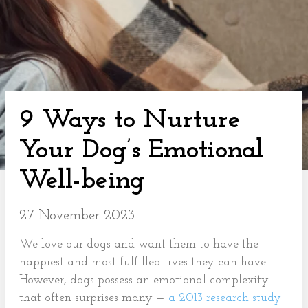
9 Ways to Nurture
Your Dog’s Emotional
Well-being
27 November 2023
We love our dogs and want them to have the
happiest and most fulfilled lives they can have.
However, dogs possess an emotional complexity
that often surprises many —
a 2013 research study