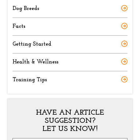
Dog Breeds
Facts
Getting Started
Health & Wellness
Training Tips
HAVE AN ARTICLE
SUGGESTION?
LET US KNOW!