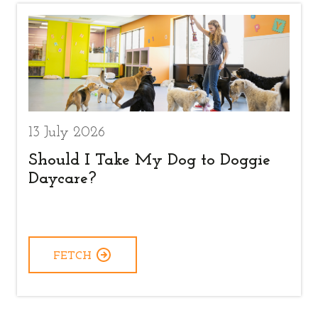
13 July 2026
Should I Take My Dog to Doggie
Daycare?
FETCH