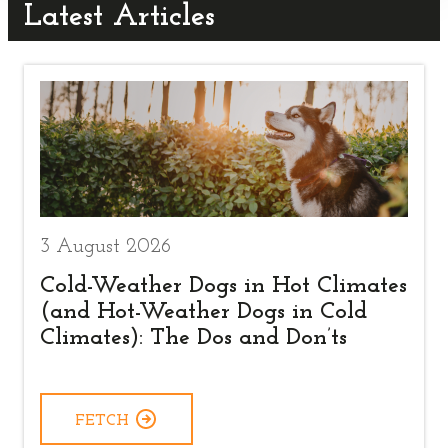
Latest Articles
3 August 2026
Cold-Weather Dogs in Hot Climates
(and Hot-Weather Dogs in Cold
Climates): The Dos and Don’ts
FETCH