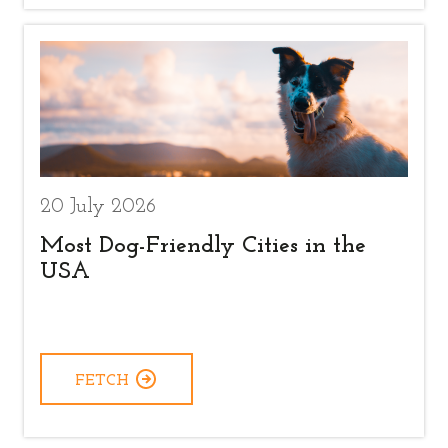
20 July 2026
Most Dog-Friendly Cities in the
USA
FETCH