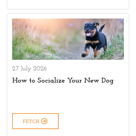
27 July 2026
How to Socialize Your New Dog
FETCH