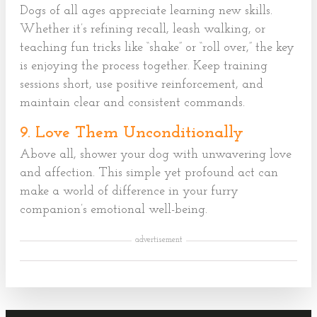
Dogs of all ages appreciate learning new skills.
Whether it’s refining recall, leash walking, or
teaching fun tricks like “shake” or “roll over,” the key
is enjoying the process together. Keep training
sessions short, use positive reinforcement, and
maintain clear and consistent commands.
9. Love Them Unconditionally
Above all, shower your dog with unwavering love
and affection. This simple yet profound act can
make a world of difference in your furry
companion’s emotional well-being.
advertisement