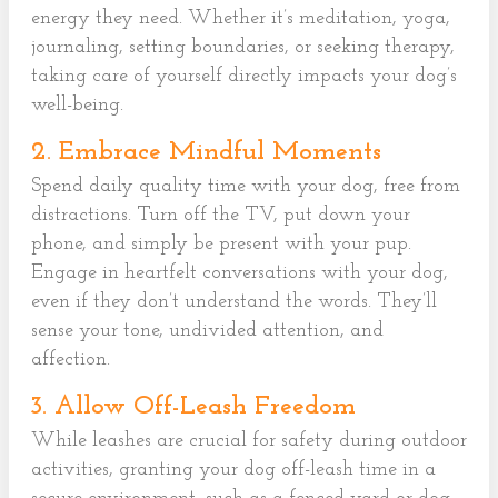
energy they need. Whether it’s meditation, yoga,
journaling, setting boundaries, or seeking therapy,
taking care of yourself directly impacts your dog’s
well-being.
2. Embrace Mindful Moments
Spend daily quality time with your dog, free from
distractions. Turn off the TV, put down your
phone, and simply be present with your pup.
Engage in heartfelt conversations with your dog,
even if they don’t understand the words. They’ll
sense your tone, undivided attention, and
affection.
3. Allow Off-Leash Freedom
While leashes are crucial for safety during outdoor
activities, granting your dog off-leash time in a