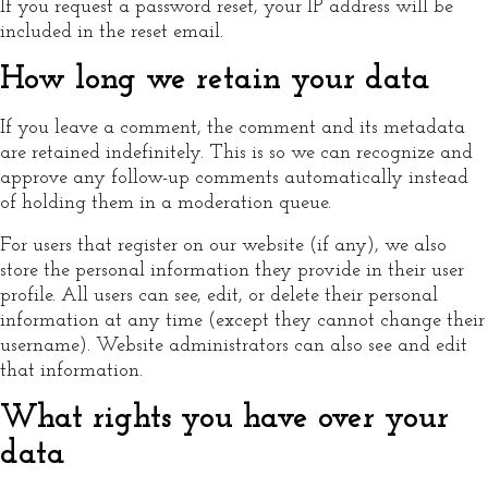
If you request a password reset, your IP address will be
included in the reset email.
How long we retain your data
If you leave a comment, the comment and its metadata
are retained indefinitely. This is so we can recognize and
approve any follow-up comments automatically instead
of holding them in a moderation queue.
For users that register on our website (if any), we also
store the personal information they provide in their user
profile. All users can see, edit, or delete their personal
information at any time (except they cannot change their
username). Website administrators can also see and edit
that information.
What rights you have over your
data