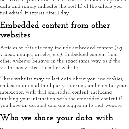
data and simply indicates the post ID of the article you
just edited. It expires after 1 day.
Embedded content from other
websites
Articles on this site may include embedded content (e.g.
videos, images, articles, etc.). Embedded content from
other websites behaves in the exact same way as if the
visitor has visited the other website.
These websites may collect data about you, use cookies,
embed additional third-party tracking, and monitor your
interaction with that embedded content, including
tracking your interaction with the embedded content if
you have an account and are logged in to that website.
Who we share your data with