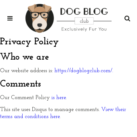
Privacy Policy
Who we are
Our website address is:
https://dogblogclub.com/.
Comments
Our Comment Policy
is here
.
This site uses Disqus to manage comments.
View their
terms and conditions here
.