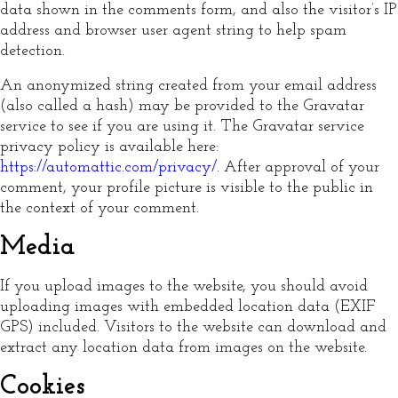
data shown in the comments form, and also the visitor’s IP
address and browser user agent string to help spam
detection.
An anonymized string created from your email address
(also called a hash) may be provided to the Gravatar
service to see if you are using it. The Gravatar service
privacy policy is available here:
https://automattic.com/privacy/
. After approval of your
comment, your profile picture is visible to the public in
the context of your comment.
Media
If you upload images to the website, you should avoid
uploading images with embedded location data (EXIF
GPS) included. Visitors to the website can download and
extract any location data from images on the website.
Cookies