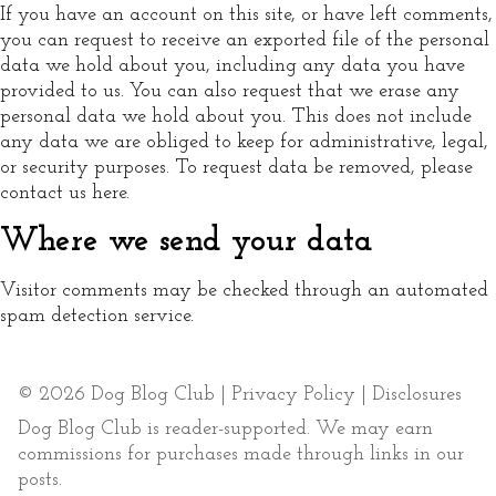
If you have an account on this site, or have left comments,
you can request to receive an exported file of the personal
data we hold about you, including any data you have
provided to us. You can also request that we erase any
personal data we hold about you. This does not include
any data we are obliged to keep for administrative, legal,
or security purposes. To request data be removed, please
contact us here.
Where we send your data
Visitor comments may be checked through an automated
spam detection service.
© 2026 Dog Blog Club |
Privacy Policy
|
Disclosures
Dog Blog Club is reader-supported. We may earn
commissions for purchases made through links in our
posts.