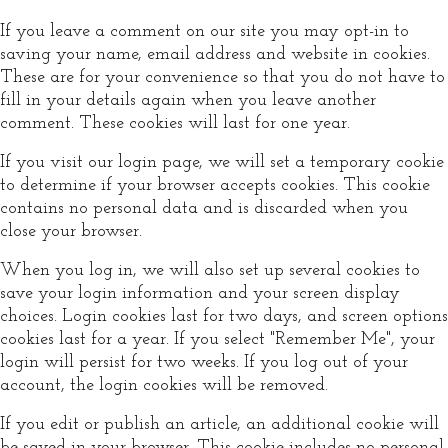
If you leave a comment on our site you may opt-in to
saving your name, email address and website in cookies.
These are for your convenience so that you do not have to
fill in your details again when you leave another
comment. These cookies will last for one year.
If you visit our login page, we will set a temporary cookie
to determine if your browser accepts cookies. This cookie
contains no personal data and is discarded when you
close your browser.
When you log in, we will also set up several cookies to
save your login information and your screen display
choices. Login cookies last for two days, and screen options
cookies last for a year. If you select "Remember Me", your
login will persist for two weeks. If you log out of your
account, the login cookies will be removed.
If you edit or publish an article, an additional cookie will
be saved in your browser. This cookie includes no personal