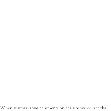
When visitors leave comments on the site we collect the