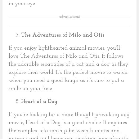
in your eye.
advertisement
The Adventures of Milo and Otis
If you enjoy lighthearted animal movies, you’ll
love The Adventures of Milo and Otis. It follows
the adorable escapades of a cat and a dog as they
explore their world. It’s the perfect movie to watch
when you need a good laugh as it’s sure to put a
smile on your face.
Heart of a Dog
If you’re looking for a more thought-provoking dog
movie, Heart of a Dog is a great choice. It explores
the complex relationship between humans and
animals and will leave you thinking long after it’s