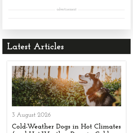
advertisement
Latest Articles
3 August 2026
Cold-Weather Dogs in Hot Climates