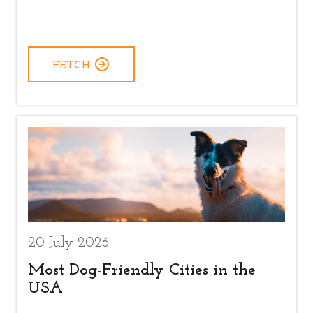
FETCH
20 July 2026
Most Dog-Friendly Cities in the
USA