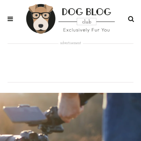
advertisement