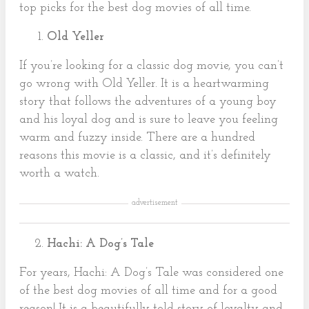
top picks for the best dog movies of all time.
Old Yeller
If you’re looking for a classic dog movie, you can’t
go wrong with Old Yeller. It is a heartwarming
story that follows the adventures of a young boy
and his loyal dog and is sure to leave you feeling
warm and fuzzy inside. There are a hundred
reasons this movie is a classic, and it’s definitely
worth a watch.
advertisement
Hachi: A Dog’s Tale
For years, Hachi: A Dog’s Tale was considered one
of the best dog movies of all time and for a good
reason! It is a beautifully told story of loyalty and