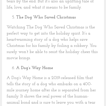
tears by the end. But it’s also an uplifting tale of
life, love, and what it means to be family.
The Dog Who Saved Christmas
Watching The Dog Who Saved Christmas is the
perfect way to get into the holiday spirit. It’s a
heartwarming story of a dog who helps save
Christmas for his family by foiling a robbery. You
surely won’t be able to resist the holiday cheer this
movie brings.
A Dog’s Way Home
A Dog’s Way Home is a 2019-released film that
tells the story of a dog who embarks on a 400-
mile journey home after she is separated from her
family. It shows the real power of the human-
animal bond and is sure to leave you with a tear