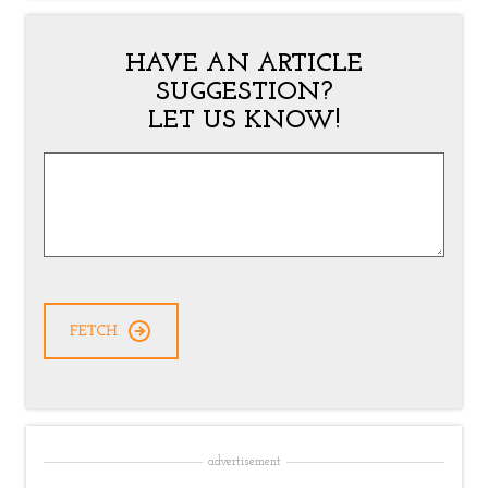
HAVE AN ARTICLE
SUGGESTION?
LET US KNOW!
Article
Suggestion
*
advertisement