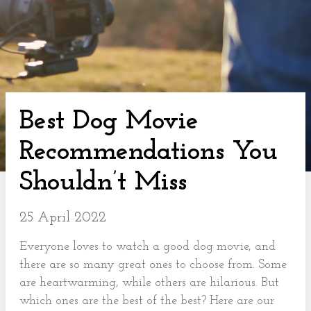
Best Dog Movie
Recommendations You
Shouldn’t Miss
25 April 2022
Everyone loves to watch a good dog movie, and
there are so many great ones to choose from. Some
are heartwarming, while others are hilarious. But
which ones are the best of the best? Here are our