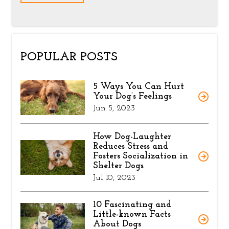
POPULAR POSTS
5 Ways You Can Hurt
Your Dog’s Feelings
Jun 5, 2023
How Dog-Laughter
Reduces Stress and
Fosters Socialization in
Shelter Dogs
Jul 10, 2023
10 Fascinating and
Little-known Facts
About Dogs