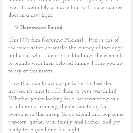
over. It’s definitely a movie that will make you see
dogs in a new light.
Homeward Bound
This 1993 film featuring Michael J. Fox as one of
the voice actors chronicles the journey of two dogs
and a cat who is determined to brave the elements
to reunite with their beloved family. I dare you not
to cry at this movie.
Now that you know our picks for the best dog
movies, it’s time to add them to your watch list!
Whether you’re looking for a heartwarming tale
or a hilarious comedy, there’s something for
everyone in this lineup. So go ahead and pop some
popcorn, gather your family and friends, and get
ready for a good and fun night!