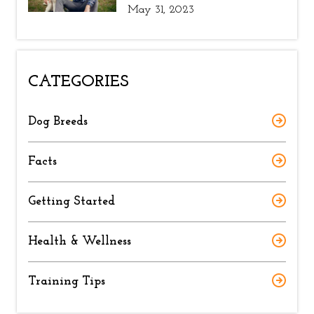
May 31, 2023
CATEGORIES
Dog Breeds
Facts
Getting Started
Health & Wellness
Training Tips