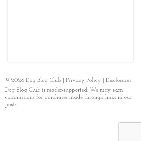
© 2026 Dog Blog Club |
Privacy Policy
|
Disclosures
Dog Blog Club is reader-supported. We may earn
commissions for purchases made through links in our
posts.