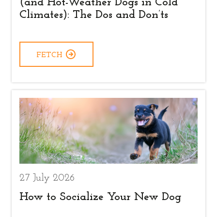
(and Hot-Weather Dogs in Cold
Climates): The Dos and Don’ts
FETCH
27 July 2026
How to Socialize Your New Dog