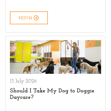
FETCH
13 July 2026
Should I Take My Dog to Doggie
Daycare?