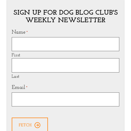
SIGN UP FOR DOG BLOG CLUB'S
WEEKLY NEWSLETTER
Name
*
First
Last
Email
*