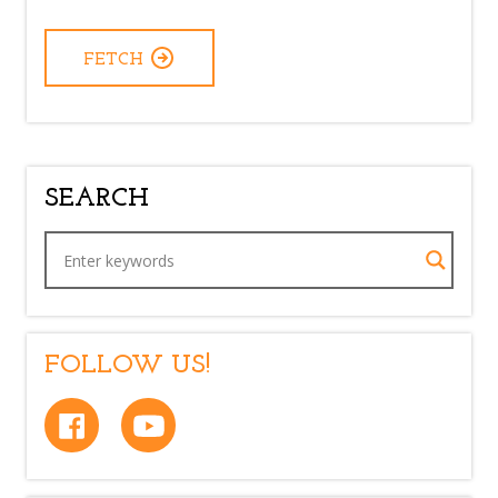
FETCH
SEARCH
FOLLOW US!