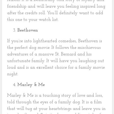
friendship and will leave you feeling inspired long
after the credits roll. You’ll definitely want to add
this one to your watch list.
Beethoven
If you’re into lighthearted comedies, Beethoven is
the perfect dog movie. It follows the mischievous
adventures of a massive St. Bernard and his
unfortunate family. It will have you laughing out
loud and is an excellent choice for a family movie
night.
Marley & Me
Marley & Me is a touching story of love and loss,
told through the eyes of a family dog. It is a film
that will tug at your heartstrings and leave you in