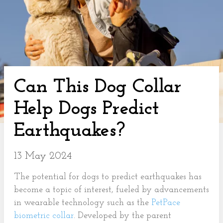
Can This Dog Collar
Help Dogs Predict
Earthquakes?
13 May 2024
The potential for dogs to predict earthquakes has
become a topic of interest, fueled by advancements
in wearable technology such as the
PetPace
biometric collar
. Developed by the parent