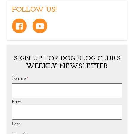
FOLLOW US!
SIGN UP FOR DOG BLOG CLUB'S
WEEKLY NEWSLETTER
Name
*
First
Last