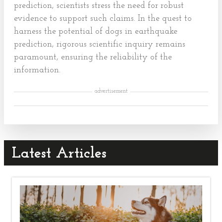
prediction, scientists stress the need for robust
evidence to support such claims. In the quest to
harness the potential of dogs in earthquake
prediction, rigorous scientific inquiry remains
paramount, ensuring the reliability of the
information.
advertisement
Latest Articles