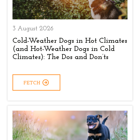
3 August 2026
Cold-Weather Dogs in Hot Climates
(and Hot-Weather Dogs in Cold
Climates): The Dos and Don’ts
FETCH