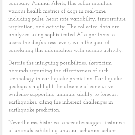
company Animal Alerts, this collar monitors
various health metrics of dogs in real-time,
including pulse, heart rate variability, temperature,
respiration, and activity. The collected data are
analyzed using sophisticated AI algorithms to
assess the dog’s stress levels, with the goal of
correlating this information with seismic activity.
Despite the intriguing possibilities, skepticism
abounds regarding the effectiveness of such
technology in earthquake prediction. Earthquake
geologists highlight the absence of conclusive
evidence supporting animals’ ability to forecast
earthquakes, citing the inherent challenges in
earthquake prediction.
Nevertheless, historical anecdotes suggest instances
of animals exhibiting unusual behavior before