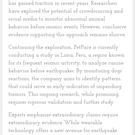
has gained traction in recent years. Researchers
have explored the potential of crowdsourcing and
social media to monitor abnormal animal
behavior before seismic events. However, conclusive
evidence supporting this approach remains elusive.
Continuing the exploration, PetPace is currently
conducting a study in Lima, Peru, a region known
for its frequent seismic activity, to analyze canine
behavior before earthquakes. By monitoring dogs’
reactions, the company aims to identify patterns
that could serve as early indicators of impending
tremors. This ongoing research, while promising,
requires rigorous validation and further study.
Experts emphasize extraordinary claims require
extraordinary evidence. While wearable
technology offers a new avenue for earthquake