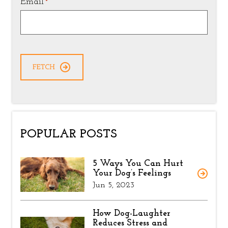
Email
*
POPULAR POSTS
5 Ways You Can Hurt
Your Dog’s Feelings
Jun 5, 2023
How Dog-Laughter
Reduces Stress and