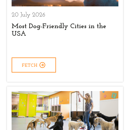
20 July 2026
Most Dog-Friendly Cities in the
USA
FETCH