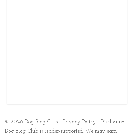
© 2026 Dog Blog Club |
Privacy Policy
|
Disclosures
Dog Blog Club is reader-supported. We may earn