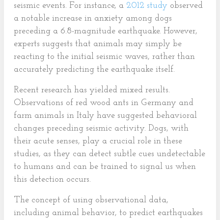
seismic events. For instance, a
2012 study
observed
a notable increase in anxiety among dogs
preceding a 6.8-magnitude earthquake. However,
experts suggests that animals may simply be
reacting to the initial seismic waves, rather than
accurately predicting the earthquake itself.
Recent research has yielded mixed results.
Observations of red wood ants in Germany and
farm animals in Italy have suggested behavioral
changes preceding seismic activity. Dogs, with
their acute senses, play a crucial role in these
studies, as they can detect subtle cues undetectable
to humans and can be trained to signal us when
this detection occurs.
The concept of using observational data,
including animal behavior, to predict earthquakes