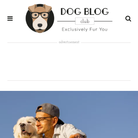
advertisement