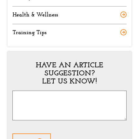
Health & Wellness
Training Tips
HAVE AN ARTICLE
SUGGESTION?
LET US KNOW!
Article
Suggestion
*