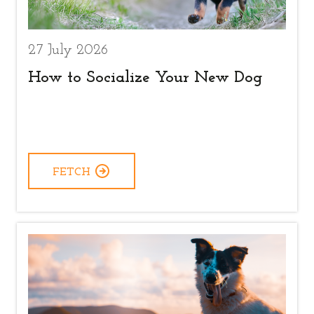
27 July 2026
How to Socialize Your New Dog
FETCH