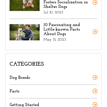
Fosters Socialization in
Shelter Dogs
Jul 10, 2023
10 Fascinating and
Little-known Facts
About Dogs
May 31, 2023
CATEGORIES
Dog Breeds
Facts
Getting Started