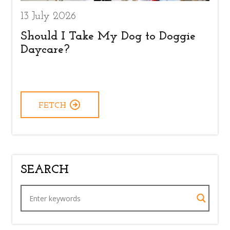
13 July 2026
Should I Take My Dog to Doggie
Daycare?
FETCH
SEARCH