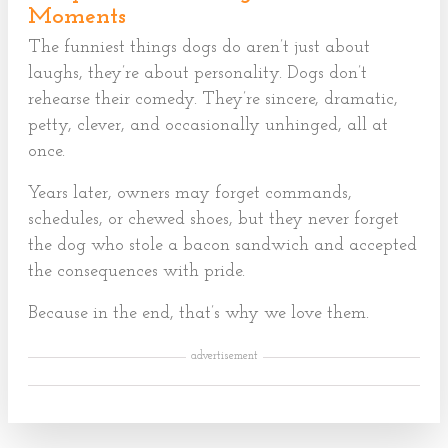
Moments
The funniest things dogs do aren’t just about
laughs, they’re about personality. Dogs don’t
rehearse their comedy. They’re sincere, dramatic,
petty, clever, and occasionally unhinged, all at
once.
Years later, owners may forget commands,
schedules, or chewed shoes, but they never forget
the dog who stole a bacon sandwich and accepted
the consequences with pride.
Because in the end, that’s why we love them.
advertisement