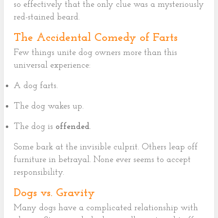
so effectively that the only clue was a mysteriously
red-stained beard.
The Accidental Comedy of Farts
Few things unite dog owners more than this
universal experience:
A dog farts.
The dog wakes up.
The dog is
offended
.
Some bark at the invisible culprit. Others leap off
furniture in betrayal. None ever seems to accept
responsibility.
Dogs vs. Gravity
Many dogs have a complicated relationship with