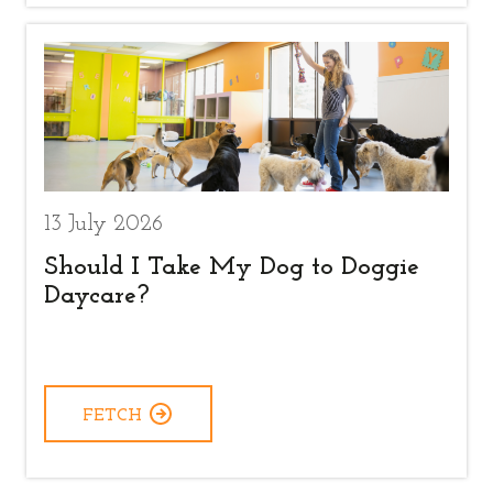
13 July 2026
Should I Take My Dog to Doggie
Daycare?
FETCH