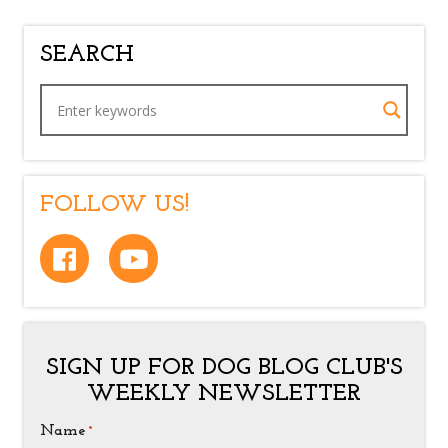
SEARCH
FOLLOW US!
SIGN UP FOR DOG BLOG CLUB'S
WEEKLY NEWSLETTER
Name
*