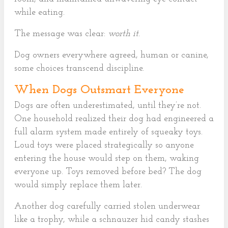
while eating.
The message was clear:
worth it
.
Dog owners everywhere agreed, human or canine,
some choices transcend discipline.
When Dogs Outsmart Everyone
Dogs are often underestimated, until they’re not.
One household realized their dog had engineered a
full alarm system made entirely of squeaky toys.
Loud toys were placed strategically so anyone
entering the house would step on them, waking
everyone up. Toys removed before bed? The dog
would simply replace them later.
Another dog carefully carried stolen underwear
like a trophy, while a schnauzer hid candy stashes