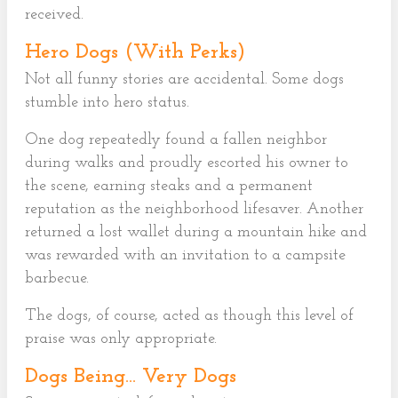
received.
Hero Dogs (With Perks)
Not all funny stories are accidental. Some dogs
stumble into hero status.
One dog repeatedly found a fallen neighbor
during walks and proudly escorted his owner to
the scene, earning steaks and a permanent
reputation as the neighborhood lifesaver. Another
returned a lost wallet during a mountain hike and
was rewarded with an invitation to a campsite
barbecue.
The dogs, of course, acted as though this level of
praise was only appropriate.
Dogs Being… Very Dogs