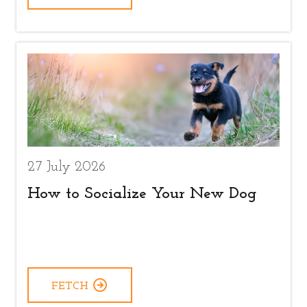
27 July 2026
How to Socialize Your New Dog
FETCH