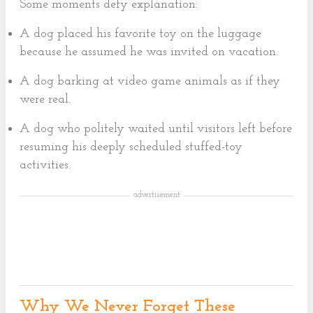
Some moments defy explanation:
A dog placed his favorite toy on the luggage
because he assumed he was invited on vacation.
A dog barking at video game animals as if they
were real.
A dog who politely waited until visitors left before
resuming his deeply scheduled stuffed-toy
activities.
advertisement
Why We Never Forget These