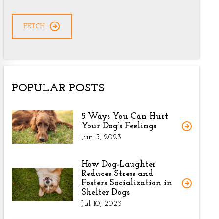
CAPTCHA
POPULAR POSTS
5 Ways You Can Hurt
Your Dog’s Feelings
Jun 5, 2023
How Dog-Laughter
Reduces Stress and
Fosters Socialization in
Shelter Dogs
Jul 10, 2023