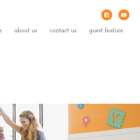
e
about us
contact us
guest feature