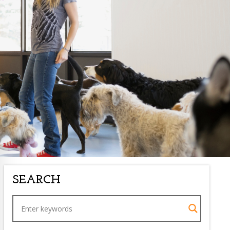
SEARCH