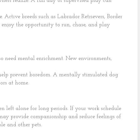
ers realize. A full day of supervised play can
 Active breeds such as Labrador Retrievers, Border
 enjoy the opportunity to run, chase, and play
lso need mental enrichment. New environments,
n help prevent boredom. A mentally stimulated dog
iors at home.
 left alone for long periods. If your work schedule
may provide companionship and reduce feelings of
le and other pets.