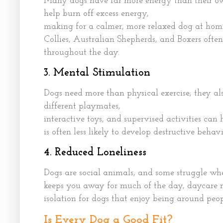
Many dogs have far more energy than their own
help burn off excess energy,
making for a calmer, more relaxed dog at home.
Collies, Australian Shepherds, and Boxers often
throughout the day.
3. Mental Stimulation
Dogs need more than physical exercise; they a
different playmates,
interactive toys, and supervised activities ca
is often less likely to develop destructive behav
4. Reduced Loneliness
Dogs are social animals, and some struggle when
keeps you away for much of the day, daycare 
isolation for dogs that enjoy being around peop
Is Every Dog a Good Fit?