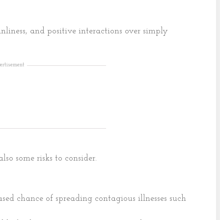
nliness, and positive interactions over simply
ertisement
lso some risks to consider.
ased chance of spreading contagious illnesses such