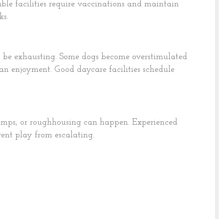
able facilities require vaccinations and maintain
ks.
so be exhausting. Some dogs become overstimulated
than enjoyment. Good daycare facilities schedule
bumps, or roughhousing can happen. Experienced
vent play from escalating.