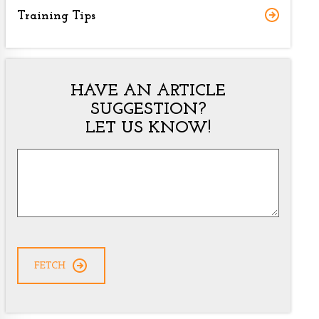
Training Tips
HAVE AN ARTICLE
SUGGESTION?
LET US KNOW!
Article
Suggestion
*
CAPTCHA