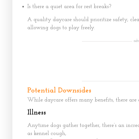
Is there a quiet area for rest breaks?
A quality daycare should prioritize safety, clea
allowing dogs to play freely.
adv
Potential Downsides
While daycare offers many benefits, there are a
Illness
Anytime dogs gather together, there’s an incre
as kennel cough,