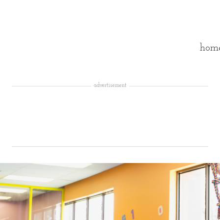
hom
advertisement