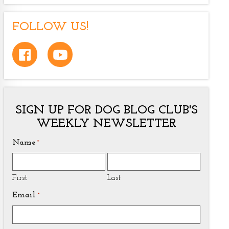
FOLLOW US!
SIGN UP FOR DOG BLOG CLUB'S
WEEKLY NEWSLETTER
Name
*
First
Last
Email
*