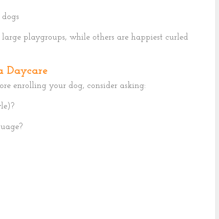
 dogs
large playgroups, while others are happiest curled
a Daycare
fore enrolling your dog, consider asking:
le)?
guage?