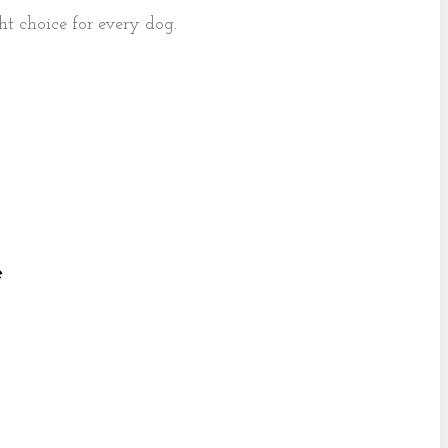
ght choice for every dog.
e