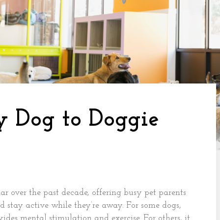
y Dog to Doggie
r over the past decade, offering busy pet parents
nd stay active while they’re away. For some dogs,
des mental stimulation and exercise. For others, it