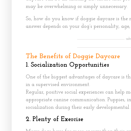
may be overwhelming or simply unnecessary.
So, how do you know if doggie daycare is the r
answer depends on your dog’s personality, age, h
adv
The Benefits of Doggie Daycare
1. Socialization Opportunities
One of the biggest advantages of daycare is th
in a supervised environment.
Regular, positive social experiences can help 
appropriate canine communication. Puppies, in
socialization during their early developmental
2. Plenty of Exercise