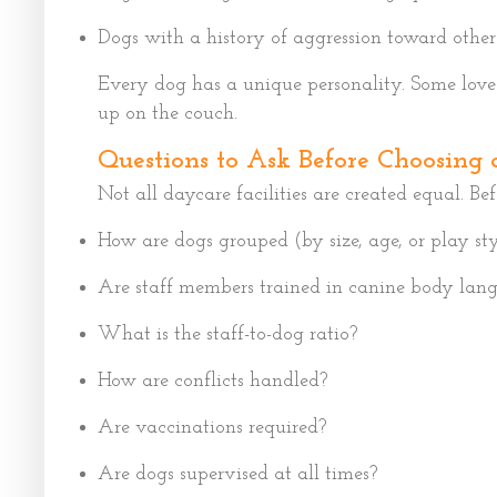
Dogs with a history of aggression toward other
Every dog has a unique personality. Some love 
up on the couch.
Questions to Ask Before Choosing 
Not all daycare facilities are created equal. Be
How are dogs grouped (by size, age, or play sty
Are staff members trained in canine body lan
What is the staff-to-dog ratio?
How are conflicts handled?
Are vaccinations required?
Are dogs supervised at all times?