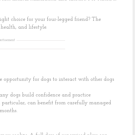
ight choice for your four-legged friend? The
ealth, and lifestyle.
ertisement
e opportunity for dogs to interact with other dogs
many dogs build confidence and practice
 particular, can benefit from carefully managed
 months.