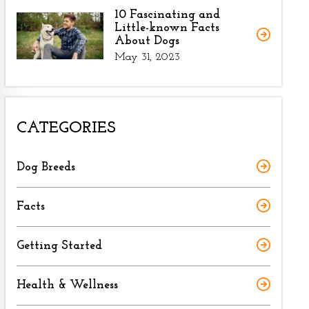
10 Fascinating and
Little-known Facts
About Dogs
May 31, 2023
CATEGORIES
Dog Breeds
Facts
Getting Started
Health & Wellness