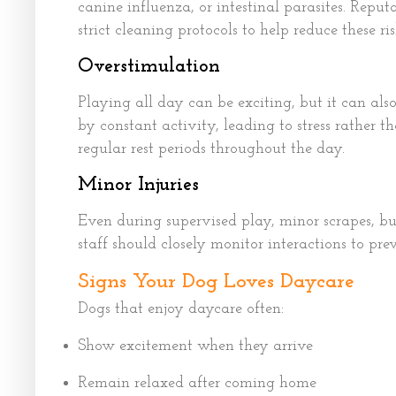
canine influenza, or intestinal parasites. Reput
strict cleaning protocols to help reduce these ris
Overstimulation
Playing all day can be exciting, but it can al
by constant activity, leading to stress rather 
regular rest periods throughout the day.
Minor Injuries
Even during supervised play, minor scrapes, 
staff should closely monitor interactions to pre
Signs Your Dog Loves Daycare
Dogs that enjoy daycare often:
Show excitement when they arrive
Remain relaxed after coming home