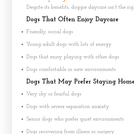
Despite its benefits, doggie daycare isn’t the ri
Dogs That Often Enjoy Daycare
Friendly, social dogs
Young adult dogs with lots of energy
Dogs that enjoy playing with other dogs
Dogs comfortable in new environments
Dogs That May Prefer Staying Hom
Very shy or fearful dogs
Dogs with severe separation anxiety
Senior dogs who prefer quiet environments
Dogs recovering from illness or surgery