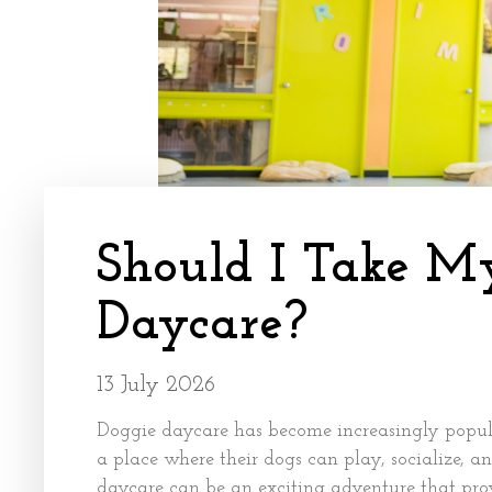
Should I Take M
Daycare?
13 July 2026
Doggie daycare has become increasingly popula
a place where their dogs can play, socialize, a
daycare can be an exciting adventure that provi