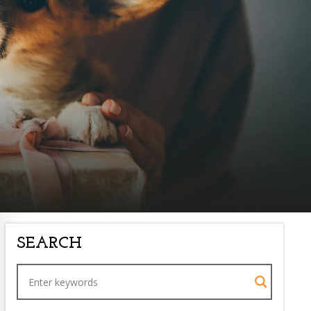
SEARCH