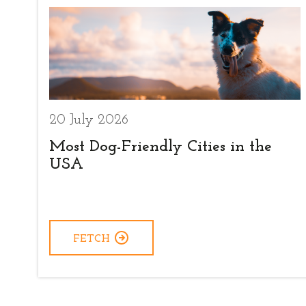
20 July 2026
Most Dog-Friendly Cities in the
USA
FETCH