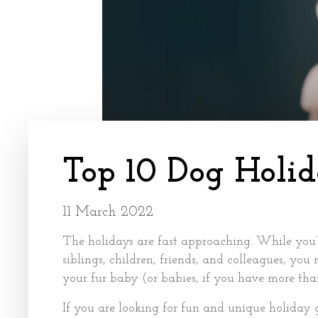
Top 10 Dog Holid
11 March 2022
The holidays are fast approaching. While you’r
siblings, children, friends, and colleagues, you
your fur baby (or babies, if you have more tha
If you are looking for fun and unique holiday g