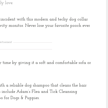
ly love.
incident with this modern and techy dog collar
ity monitor. Never lose your favorite pooch ever
ertisement
y time by giving it a soft and comfortable sofa or
th a reliable dog shampoo that cleans the hair
s include Adam’s Flea and Tick Cleansing
 for Dogs & Puppies.