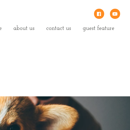
e
about us
contact us
guest feature