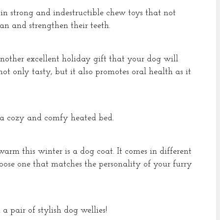
 in strong and indestructible chew toys that not
an and strengthen their teeth.
nother excellent holiday gift that your dog will
 not only tasty, but it also promotes oral health as it
a cozy and comfy heated bed.
arm this winter is a dog coat. It comes in different
choose one that matches the personality of your furry
pair of stylish dog wellies!