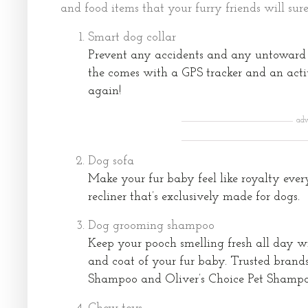
and food items that your furry friends will sure
Smart dog collar
Prevent any accidents and any untoward 
the comes with a GPS tracker and an activ
again!
adv
Dog sofa
Make your fur baby feel like royalty ever
recliner that’s exclusively made for dogs.
Dog grooming shampoo
Keep your pooch smelling fresh all day wi
and coat of your fur baby. Trusted brand
Shampoo and Oliver’s Choice Pet Shampoo