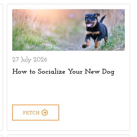
27 July 2026
How to Socialize Your New Dog
FETCH