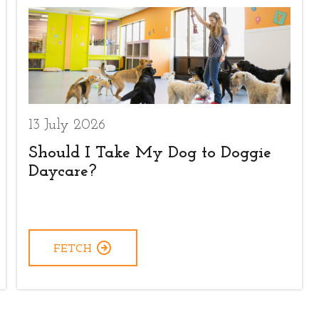
13 July 2026
Should I Take My Dog to Doggie
Daycare?
FETCH