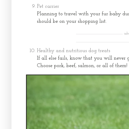
Pet carrier
Planning to travel with your fur baby dur
should be on your shopping list.
adv
Healthy and nutritious dog treats
If all else fails, know that you will neve
Choose pork, beef, salmon, or all of them!