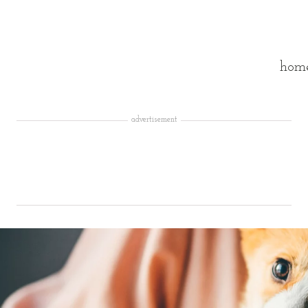
hom
advertisement