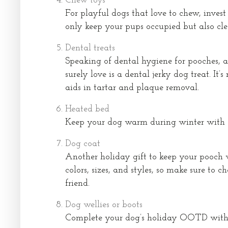
Chew toys
For playful dogs that love to chew, invest
only keep your pups occupied but also cle
Dental treats
Speaking of dental hygiene for pooches, a
surely love is a dental jerky dog treat. It’s
aids in tartar and plaque removal.
Heated bed
Keep your dog warm during winter with 
Dog coat
Another holiday gift to keep your pooch w
colors, sizes, and styles, so make sure to 
friend.
Dog wellies or boots
Complete your dog’s holiday OOTD with a 