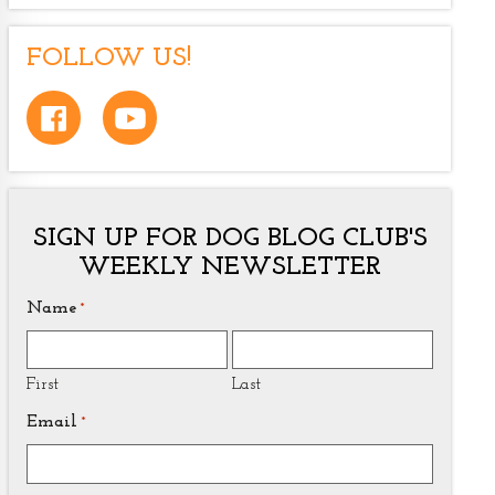
FOLLOW US!
SIGN UP FOR DOG BLOG CLUB'S
WEEKLY NEWSLETTER
Name
*
First
Last
Email
*