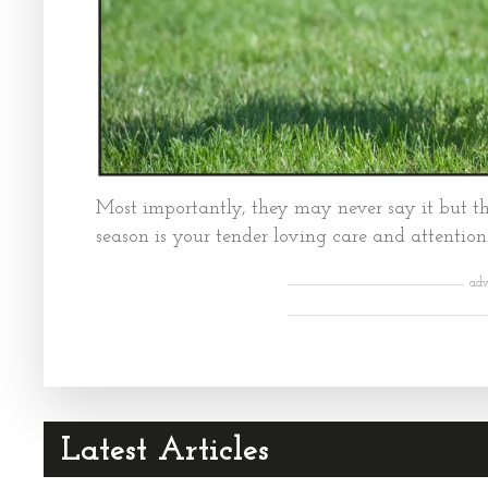
Most importantly, they may never say it but th
season is your tender loving care and attention
adv
Latest Articles