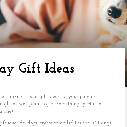
ay Gift Ideas
e thinking about gift ideas for your parents,
 might as well plan to give something special to
n one).
ift ideas for dogs, we’ve compiled the top 10 things