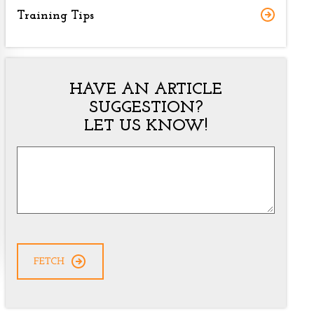
Training Tips
HAVE AN ARTICLE
SUGGESTION?
LET US KNOW!
Article
Suggestion
*
CAPTCHA