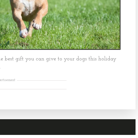
e best gift you can give to your dogs this holiday
.
ertisement