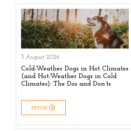
3 August 2026
Cold-Weather Dogs in Hot Climates
(and Hot-Weather Dogs in Cold
Climates): The Dos and Don’ts
FETCH