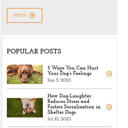
CAPTCHA
POPULAR POSTS
5 Ways You Can Hurt
Your Dog’s Feelings
Jun 5, 2023
How Dog-Laughter
Reduces Stress and
Fosters Socialization in
Shelter Dogs
Jul 10, 2023