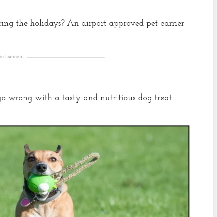
ing the holidays? An airport-approved pet carrier
ertisement
r go wrong with a tasty and nutritious dog treat.