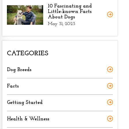
10 Fascinating and
Little-known Facts
About Dogs
May 31, 2023
CATEGORIES
Dog Breeds
Facts
Getting Started
Health & Wellness