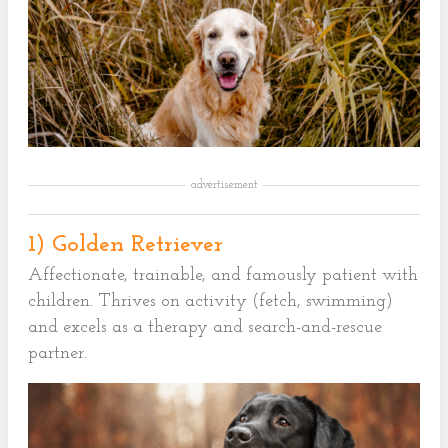
advertisement
1) Golden Retriever
Affectionate, trainable, and famously patient with
children. Thrives on activity (fetch, swimming)
and excels as a therapy and search-and-rescue
partner.