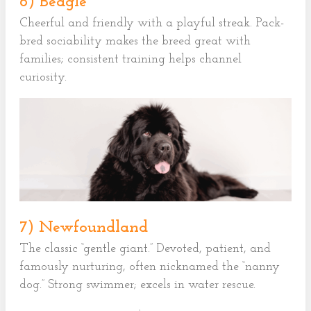
6) Beagle
Cheerful and friendly with a playful streak. Pack-
bred sociability makes the breed great with
families; consistent training helps channel
curiosity.
7) Newfoundland
The classic “gentle giant.” Devoted, patient, and
famously nurturing, often nicknamed the “nanny
dog.” Strong swimmer; excels in water rescue.