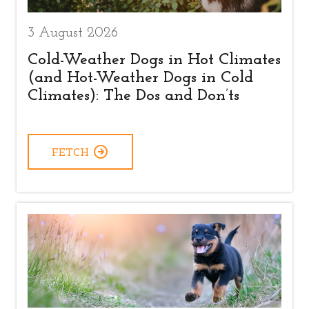
3 August 2026
Cold-Weather Dogs in Hot Climates
(and Hot-Weather Dogs in Cold
Climates): The Dos and Don’ts
FETCH