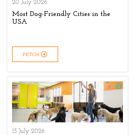
20 July 2026
Most Dog-Friendly Cities in the
USA
FETCH
13 July 2026