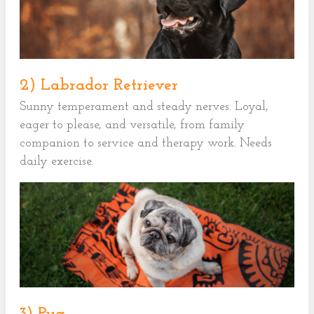
2) Labrador Retriever
Sunny temperament and steady nerves. Loyal,
eager to please, and versatile, from family
companion to service and therapy work. Needs
daily exercise.
3) Pug