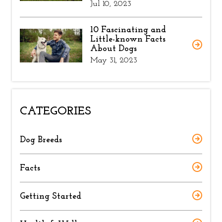
Jul 10, 2023
10 Fascinating and
Little-known Facts
About Dogs
May 31, 2023
CATEGORIES
Dog Breeds
Facts
Getting Started