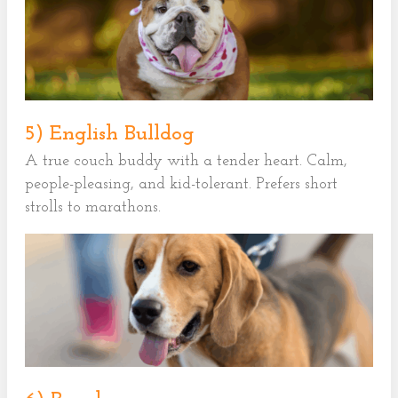
5) English Bulldog
A true couch buddy with a tender heart. Calm,
people-pleasing, and kid-tolerant. Prefers short
strolls to marathons.