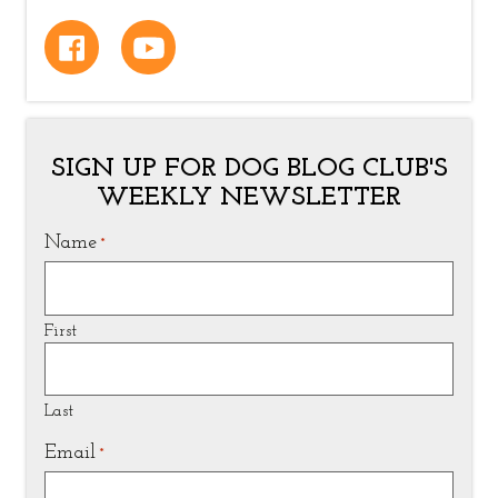
SIGN UP FOR DOG BLOG CLUB'S
WEEKLY NEWSLETTER
Name
*
First
Last
Email
*