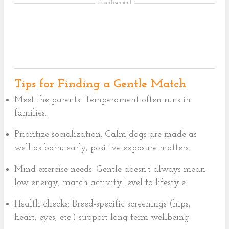
advertisement
Tips for Finding a Gentle Match
Meet the parents: Temperament often runs in
families.
Prioritize socialization: Calm dogs are made as
well as born; early, positive exposure matters.
Mind exercise needs: Gentle doesn’t always mean
low energy; match activity level to lifestyle.
Health checks: Breed-specific screenings (hips,
heart, eyes, etc.) support long-term wellbeing.