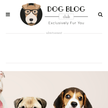
advertisement