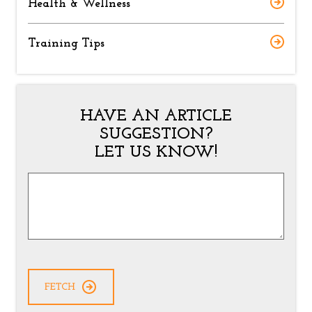
Health & Wellness
Training Tips
HAVE AN ARTICLE
SUGGESTION?
LET US KNOW!
Article
Suggestion
*