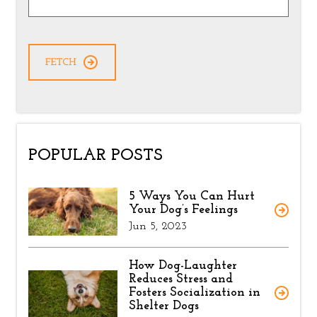
POPULAR POSTS
5 Ways You Can Hurt
Your Dog’s Feelings
Jun 5, 2023
How Dog-Laughter
Reduces Stress and
Fosters Socialization in
Shelter Dogs