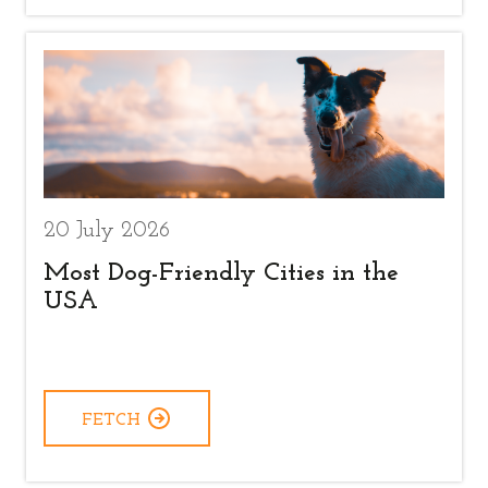
20 July 2026
Most Dog-Friendly Cities in the
USA
FETCH