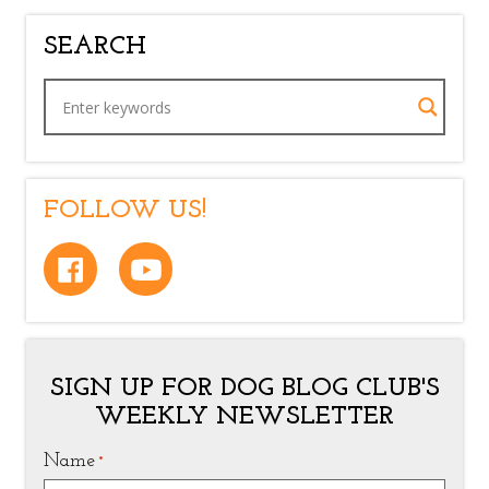
SEARCH
FOLLOW US!
SIGN UP FOR DOG BLOG CLUB'S
WEEKLY NEWSLETTER
Name
*