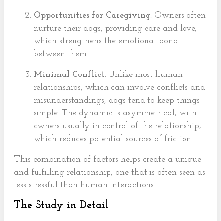
Opportunities for Caregiving
: Owners often
nurture their dogs, providing care and love,
which strengthens the emotional bond
between them.
Minimal Conflict
: Unlike most human
relationships, which can involve conflicts and
misunderstandings, dogs tend to keep things
simple. The dynamic is asymmetrical, with
owners usually in control of the relationship,
which reduces potential sources of friction.
This combination of factors helps create a unique
and fulfilling relationship, one that is often seen as
less stressful than human interactions.
The Study in Detail