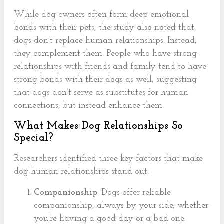
While dog owners often form deep emotional
bonds with their pets, the study also noted that
dogs don’t replace human relationships. Instead,
they complement them. People who have strong
relationships with friends and family tend to have
strong bonds with their dogs as well, suggesting
that dogs don’t serve as substitutes for human
connections, but instead enhance them.
What Makes Dog Relationships So
Special?
Researchers identified three key factors that make
dog-human relationships stand out:
Companionship
: Dogs offer reliable
companionship, always by your side, whether
you’re having a good day or a bad one.