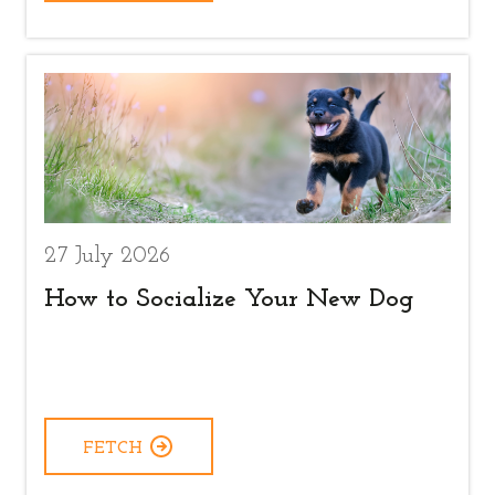
27 July 2026
How to Socialize Your New Dog
FETCH