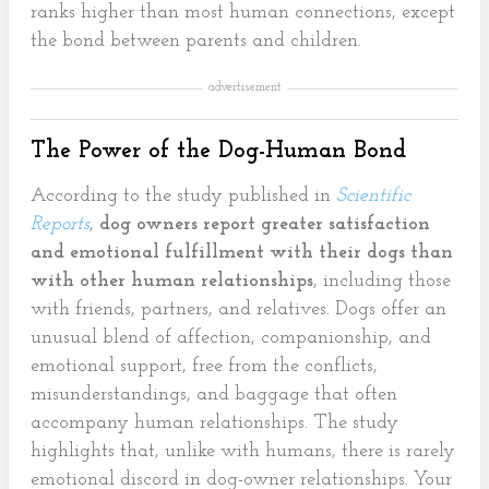
ranks higher than most human connections, except
the bond between parents and children.
advertisement
The Power of the Dog-Human Bond
According to the study published in
Scientific
Reports
,
dog owners report greater satisfaction
and emotional fulfillment with their dogs than
with other human relationships
, including those
with friends, partners, and relatives. Dogs offer an
unusual blend of affection, companionship, and
emotional support, free from the conflicts,
misunderstandings, and baggage that often
accompany human relationships. The study
highlights that, unlike with humans, there is rarely
emotional discord in dog-owner relationships. Your