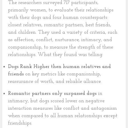
The researchers surveyed 717 participants,
primarily women, to evaluate their relationships
with their dogs and four human counterparts:
closest relatives, romantic partners, best friends,
and children. They used a variety of criteria, such
as affection, conflict, nurturance, intimacy, and
companionship, to measure the strength of these
relationships. What they found was telling:
Dogs Rank Higher then human relatives and
friends
on key metrics like companionship,
reassurance of worth, and reliable alliance.
Romantic partners only surpassed dogs
in
intimacy, but dogs scored lower on negative
interaction measures like conflict and antagonism
when compared to all human relationships except
friendships.