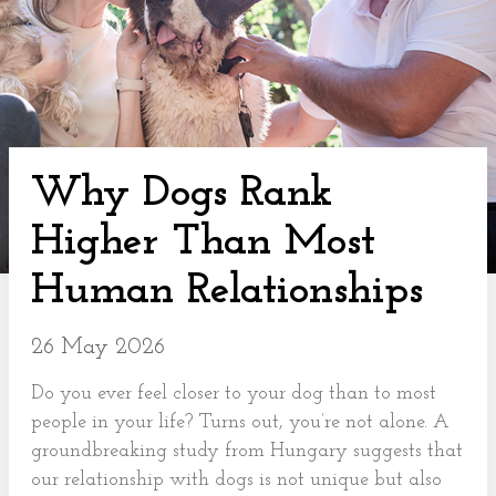
Why Dogs Rank
Higher Than Most
Human Relationships
26 May 2026
Do you ever feel closer to your dog than to most
people in your life? Turns out, you’re not alone. A
groundbreaking study from Hungary suggests that
our relationship with dogs is not unique but also