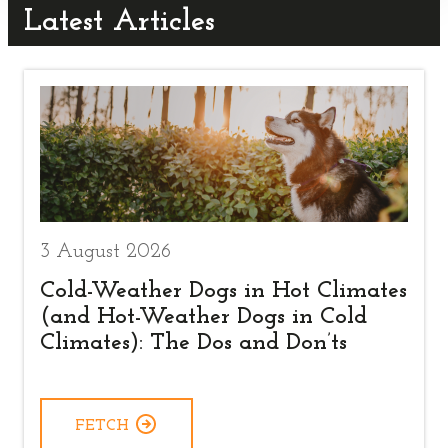
Latest Articles
3 August 2026
Cold-Weather Dogs in Hot Climates
(and Hot-Weather Dogs in Cold
Climates): The Dos and Don’ts
FETCH