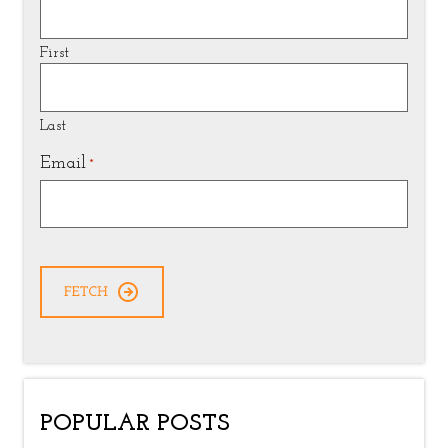
First
Last
Email
*
POPULAR POSTS