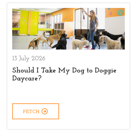
13 July 2026
Should I Take My Dog to Doggie
Daycare?
FETCH