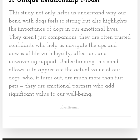
A Unique Relationship Model
This study not only helps us understand why our
bond with dogs feels so strong but also highlights
the importance of dogs in our emotional lives.
They aren’t just companions; they are often trusted
confidants who help us navigate the ups and
downs of life with loyalty, affection, and
unwavering support. Understanding this bond
allows us to appreciate the actual value of our
dogs, who, it turns out, are much more than just
pets — they are emotional partners who add
significant value to our well-being.
advertisement