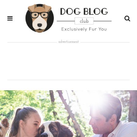
advertisement