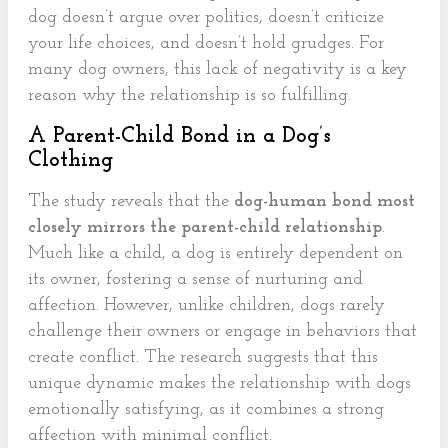
dog doesn’t argue over politics, doesn’t criticize
your life choices, and doesn’t hold grudges. For
many dog owners, this lack of negativity is a key
reason why the relationship is so fulfilling.
A Parent-Child Bond in a Dog’s
Clothing
The study reveals that the
dog-human bond most
closely mirrors the parent-child relationship
.
Much like a child, a dog is entirely dependent on
its owner, fostering a sense of nurturing and
affection. However, unlike children, dogs rarely
challenge their owners or engage in behaviors that
create conflict. The research suggests that this
unique dynamic makes the relationship with dogs
emotionally satisfying, as it combines a strong
affection with minimal conflict.