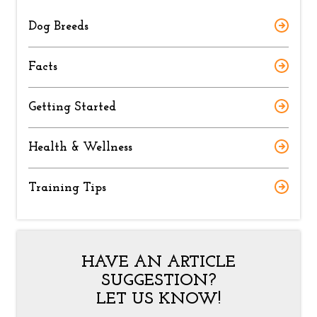
Dog Breeds
Facts
Getting Started
Health & Wellness
Training Tips
HAVE AN ARTICLE
SUGGESTION?
LET US KNOW!