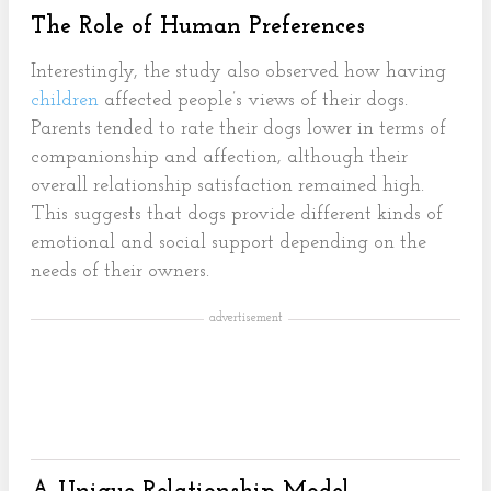
The Role of Human Preferences
Interestingly, the study also observed how having
children
affected people’s views of their dogs.
Parents tended to rate their dogs lower in terms of
companionship and affection, although their
overall relationship satisfaction remained high.
This suggests that dogs provide different kinds of
emotional and social support depending on the
needs of their owners.
advertisement