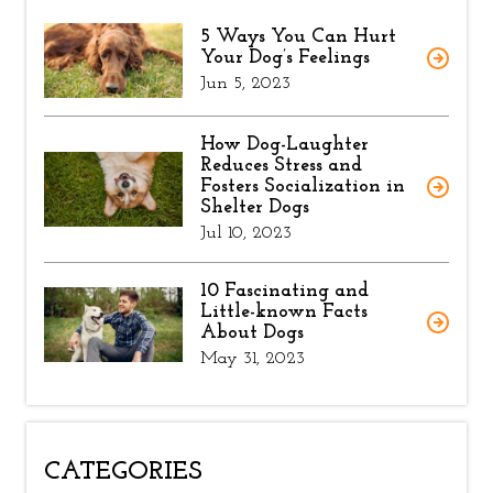
5 Ways You Can Hurt
Your Dog’s Feelings
Jun 5, 2023
How Dog-Laughter
Reduces Stress and
Fosters Socialization in
Shelter Dogs
Jul 10, 2023
10 Fascinating and
Little-known Facts
About Dogs
May 31, 2023
CATEGORIES