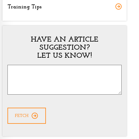
Training Tips
HAVE AN ARTICLE
SUGGESTION?
LET US KNOW!
Article
Suggestion
*
CAPTCHA