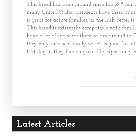
th
This breed has been around since the 18
centu
many United States presidents have these pups 
is great for active families, as the Irish Setter
This breed is extremely compatible with famili
have a lot of space for them to run around in.
they only shed seasonally which is good for int
first dog as they have a great life expectancy of
adv
Latest Articles