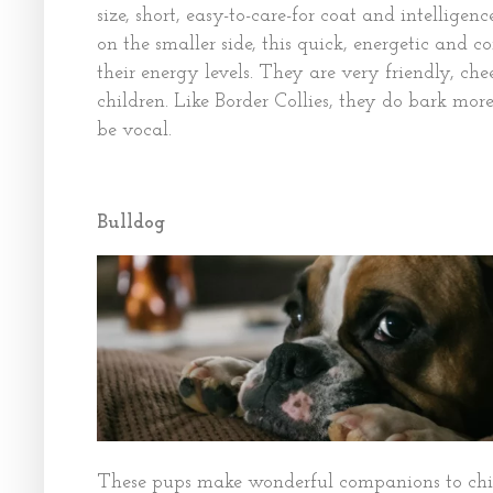
size, short, easy-to-care-for coat and intellig
on the smaller side, this quick, energetic and 
their energy levels. They are very friendly, ch
children. Like Border Collies, they do bark more 
be vocal.
Bulldog
These pups make wonderful companions to chil