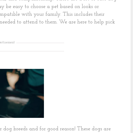
ay be easy to choose a pet based on looks or
ompatible with your family. This includes their
 needed to attend to them. We are here to help pick
ertisement
r dog breeds and for good reason! These dogs are