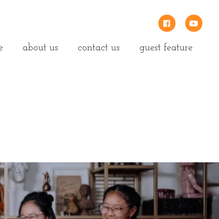
e
about us
contact us
guest feature