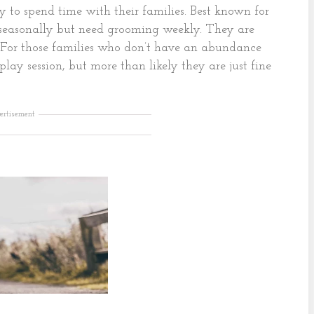
 to spend time with their families. Best known for
d seasonally but need grooming weekly. They are
t. For those families who don’t have an abundance
lay session, but more than likely they are just fine
ertisement