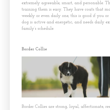
extremely agreeable, smart, and personable. Th
training them is easy. They have coats that m
weekly or even daily one, this is good if you or
dog is active and energetic, and needs daily ex
family’s schedule.
Border Collie
Border Collies are strong, loyal, affectionate, r