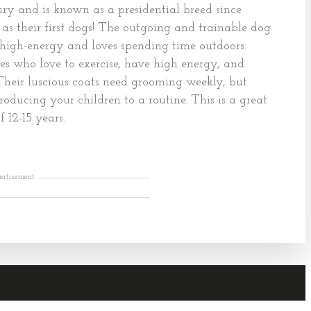
ry and is known as a presidential breed since
as their first dogs! The outgoing and trainable dog
 is high-energy and loves spending time outdoors.
es who love to exercise, have high energy, and
 Their luscious coats need grooming weekly, but
roducing your children to a routine. This is a great
 12-15 years.
ertisement