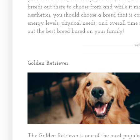
breeds out there to choose from and while it m
aesthetics, you should choose a breed that is c
energy levels, physical needs, and overall time
out the best breed based on your family!
adv
Golden Retriever
The Golden Retriever is one of the most popula