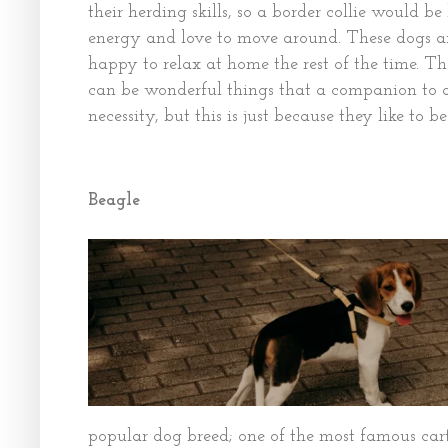
their herding skills, so a border collie would be
energy and love to move around. These dogs are
happy to relax at home the rest of the time. 
can be wonderful things that a companion to 
necessity, but this is just because they like to be
Beagle
popular dog breed; one of the most famous cart