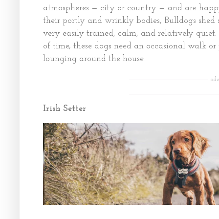
atmospheres — city or country — and are happy
their portly and wrinkly bodies, Bulldogs she
very easily trained, calm, and relatively quie
of time, these dogs need an occasional walk or p
lounging around the house.
adv
Irish Setter