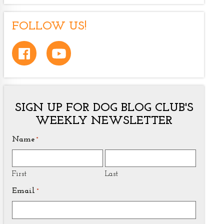
FOLLOW US!
SIGN UP FOR DOG BLOG CLUB'S
WEEKLY NEWSLETTER
Name
*
First
Last
Email
*