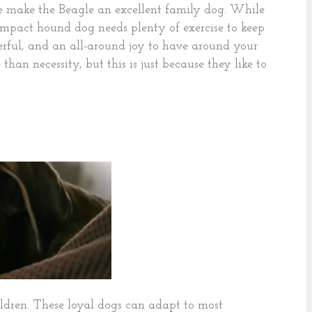
ence make the Beagle an excellent family dog. While
compact hound dog needs plenty of exercise to keep
eerful, and an all-around joy to have around your
than necessity, but this is just because they like to
dren. These loyal dogs can adapt to most