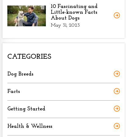
10 Fascinating and
Little-known Facts
About Dogs
May 31, 2023
CATEGORIES
Dog Breeds
Facts
Getting Started
Health & Wellness