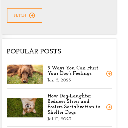
CAPTCHA
POPULAR POSTS
5 Ways You Can Hurt
Your Dog’s Feelings
Jun 5, 2023
How Dog-Laughter
Reduces Stress and
Fosters Socialization in
Shelter Dogs
Jul 10, 2023