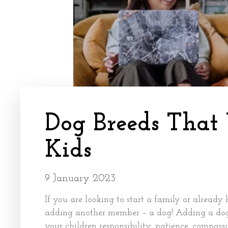
Dog Breeds That
Kids
9 January 2023
If you are looking to start a family or already 
adding another member – a dog! Adding a dog 
your children responsibility, patience, compas