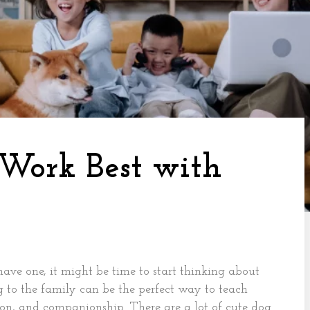
 Work Best with
have one, it might be time to start thinking about
to the family can be the perfect way to teach
sion, and companionship. There are a lot of cute dog