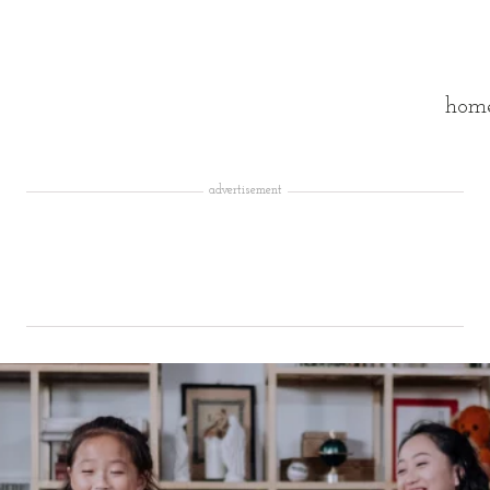
hom
advertisement