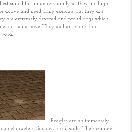
 best suited for an active family as they are high-
 active and need daily exercise, but they are
They are extremely devoted and proud dogs which
a child could have. They do bark more than
 vocal.
Beagles are an immensely
oon characters, Snoopy, is a beagle! Their compact