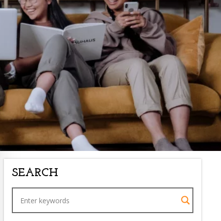
SEARCH