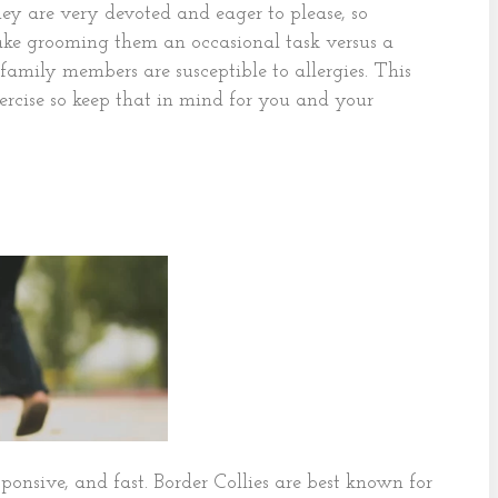
ey are very devoted and eager to please, so
ake grooming them an occasional task versus a
 family members are susceptible to allergies. This
ercise so keep that in mind for you and your
esponsive, and fast. Border Collies are best known for