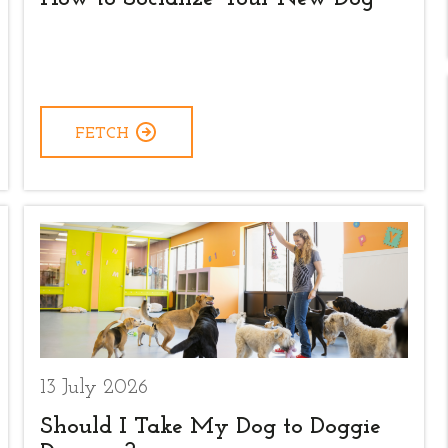
FETCH
13 July 2026
Should I Take My Dog to Doggie