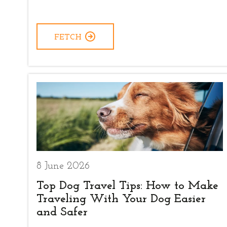
FETCH
8 June 2026
Top Dog Travel Tips: How to Make
Traveling With Your Dog Easier
and Safer