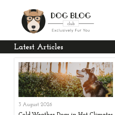
Latest Articles
3 August 2026
Cold-Weather Dogs in Hot Climates