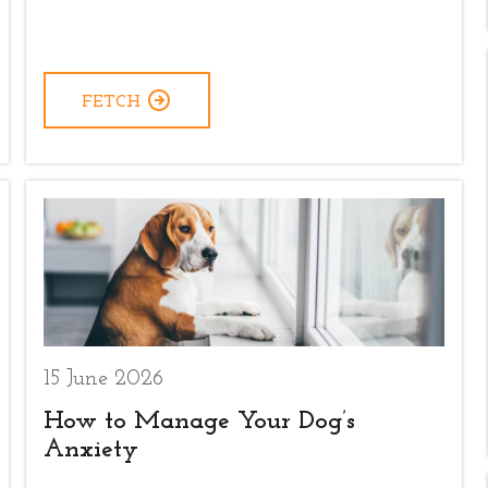
FETCH
15 June 2026
How to Manage Your Dog’s
Anxiety