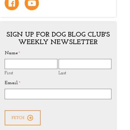
SIGN UP FOR DOG BLOG CLUB'S
WEEKLY NEWSLETTER
Name
*
First
Last
Email
*
CAPTCHA