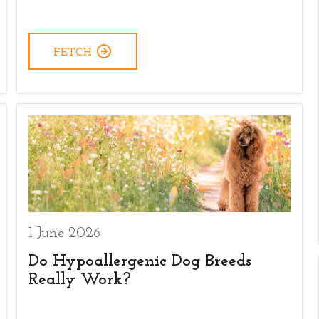
FETCH
1 June 2026
Do Hypoallergenic Dog Breeds
Really Work?