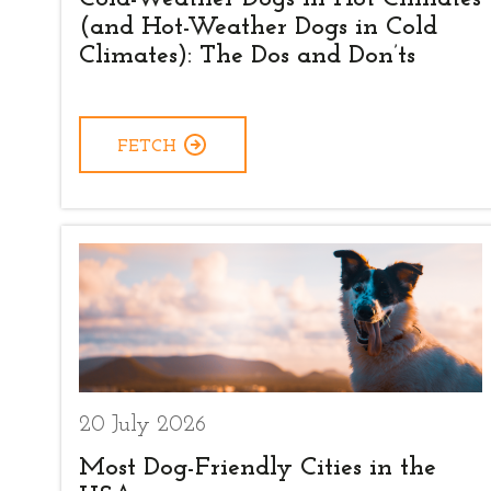
(and Hot-Weather Dogs in Cold
Climates): The Dos and Don’ts
FETCH
20 July 2026
Most Dog-Friendly Cities in the