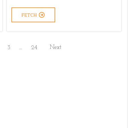
FETCH
Next
3
24
...