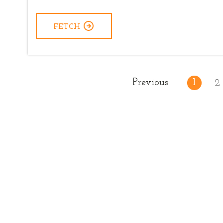
FETCH
Previous
1
2