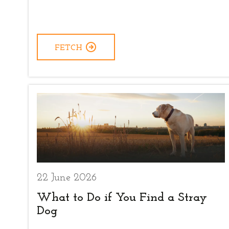
FETCH
22 June 2026
What to Do if You Find a Stray
Dog