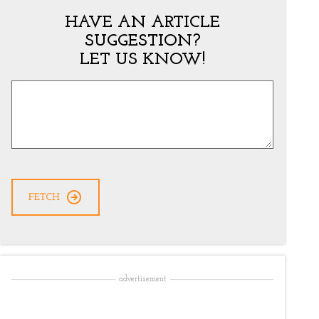
HAVE AN ARTICLE
SUGGESTION?
LET US KNOW!
Article
Suggestion
*
CAPTCHA
advertisement