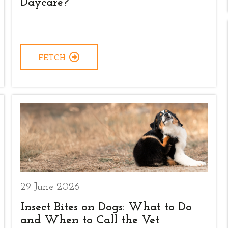
Daycare?
FETCH
29 June 2026
Insect Bites on Dogs: What to Do
and When to Call the Vet