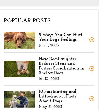
POPULAR POSTS
5 Ways You Can Hurt
Your Dog’s Feelings
Jun 5, 2023
How Dog-Laughter
Reduces Stress and
Fosters Socialization in
Shelter Dogs
Jul 10, 2023
10 Fascinating and
Little-known Facts
About Dogs
May 31, 2023