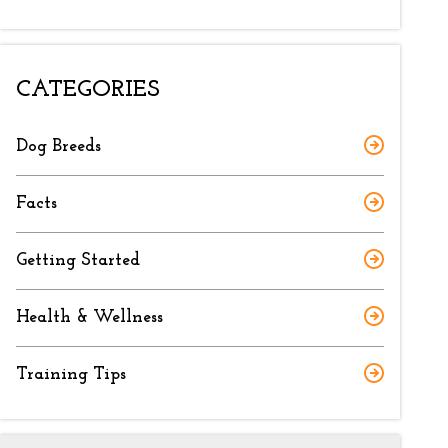
CATEGORIES
Dog Breeds
Facts
Getting Started
Health & Wellness
Training Tips