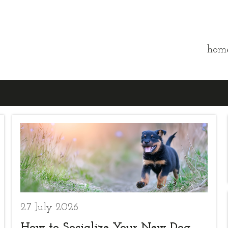
hom
27 July 2026
How to Socialize Your New Dog