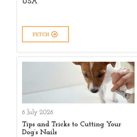
USA
FETCH
6 July 2026
Tips and Tricks to Cutting Your
Dog’s Nails