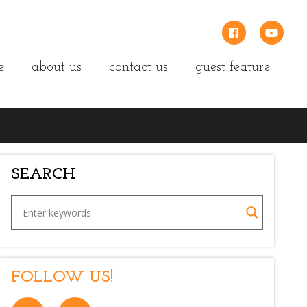
e
about us
contact us
guest feature
SEARCH
FOLLOW US!